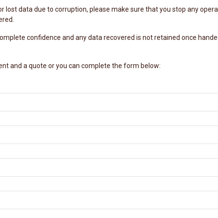
or lost data due to corruption, please make sure that you stop any operat
ered.
 complete confidence and any data recovered is not retained once handed
ent and a quote or you can complete the form below: