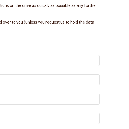
ions on the drive as quickly as possible as any further
 over to you (unless you request us to hold the data