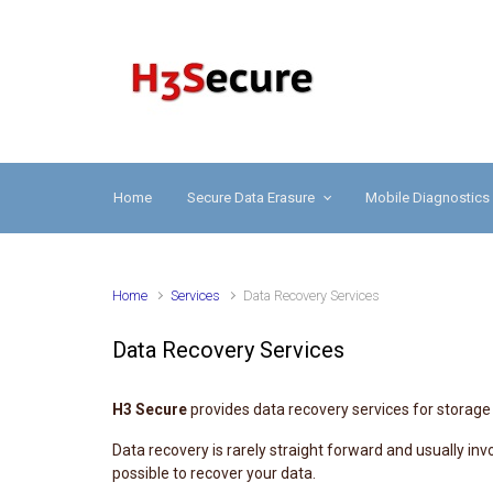
Skip to main content
H3 
Home
Secure Data Erasure
Mobile Diagnostics
Home
Services
Data Recovery Services
Data Recovery Services
H3 Secure
provides data recovery services for storage 
Data recovery is rarely straight forward and usually i
possible to recover your data.