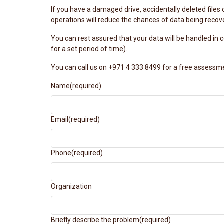
If you have a damaged drive, accidentally deleted files 
operations will reduce the chances of data being recov
You can rest assured that your data will be handled in
for a set period of time).
You can call us on +971 4 333 8499 for a free assessm
Name
(required)
Email
(required)
Phone
(required)
Organization
Briefly describe the problem
(required)