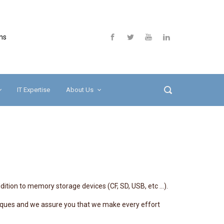
ns
IT Expertise
About Us
dition to memory storage devices (CF, SD, USB, etc …).
hniques and we assure you that we make every effort