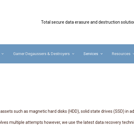
Secure
Total secure data erasure and destruction solutio
Garner Degaussers & Destroyers
Services
Resources
assets such as magnetic hard disks (HDD), solid state drives (SSD) in ad
nvolves multiple attempts however, we use the latest data recovery tec