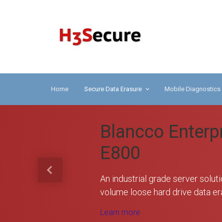
Skip to main content
H3 
Home
Secure Data Erasure
Mobile Diagnostics
Blancco Enterp
E800
Previous
An industrial grade server soluti
volume loose hard drive data er
Learn more