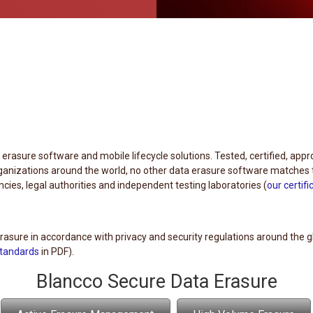
a erasure software and mobile lifecycle solutions. Tested, certified, app
nizations around the world, no other data erasure software matches 
ies, legal authorities and independent testing laboratories (
our certifi
asure in accordance with privacy and security regulations around the g
standards
in PDF).
Blancco Secure Data Erasure