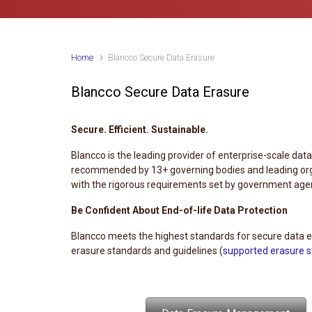
Home
Blancco Secure Data Erasure
Blancco Secure Data Erasure
Secure. Efficient. Sustainable.
Blancco is the leading provider of enterprise-scale dat
recommended by 13+ governing bodies and leading orga
with the rigorous requirements set by government agenc
Be Confident About End-of-life Data Protection
Blancco meets the highest standards for secure data er
erasure standards and guidelines (
supported erasure 