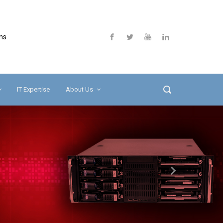
ns
IT Expertise
About Us
Next