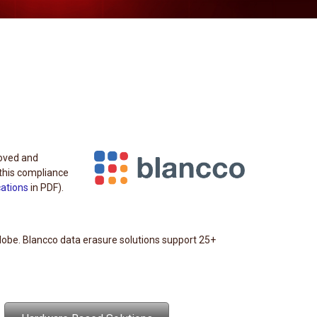
roved and
this compliance
cations
in PDF).
lobe. Blancco data erasure solutions support 25+