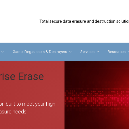
Secure
Total secure data erasure and destruction solutio
Garner Degaussers & Destroyers
Services
Resources
rise Erase
on built to meet your high
asure needs.