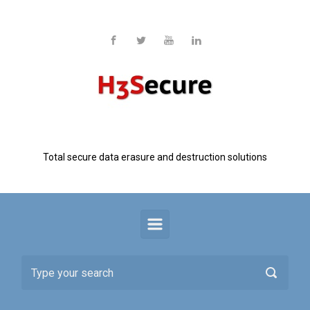
Skip to main content
H3 Secure
Total secure data erasure and destruction solutions