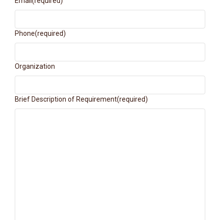
Email
(required)
Phone
(required)
Organization
Brief Description of Requirement
(required)