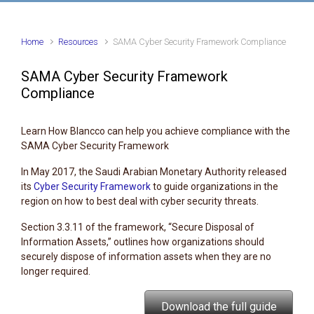
Home
Resources
SAMA Cyber Security Framework Compliance
SAMA Cyber Security Framework
Compliance
Learn How Blancco can help you achieve compliance with the
SAMA Cyber Security Framework
In May 2017, the Saudi Arabian Monetary Authority released
its
Cyber Security Framework
to guide organizations in the
region on how to best deal with cyber security threats.
Section 3.3.11 of the framework, “Secure Disposal of
Information Assets,” outlines how organizations should
securely dispose of information assets when they are no
longer required.
Download the full guide