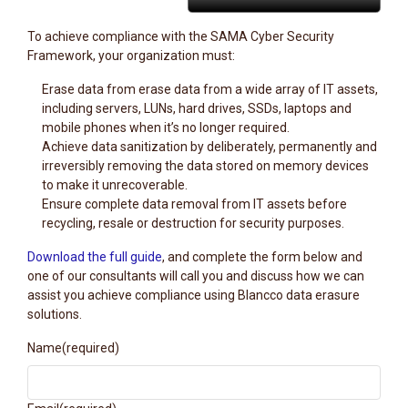
To achieve compliance with the SAMA Cyber Security
Framework, your organization must:
Erase data from erase data from a wide array of IT assets,
including servers, LUNs, hard drives, SSDs, laptops and
mobile phones when it’s no longer required.
Achieve data sanitization by deliberately, permanently and
irreversibly removing the data stored on memory devices
to make it unrecoverable.
Ensure complete data removal from IT assets before
recycling, resale or destruction for security purposes.
Download the full guide
, and complete the form below and
one of our consultants will call you and discuss how we can
assist you achieve compliance using Blancco data erasure
solutions.
Name
(required)