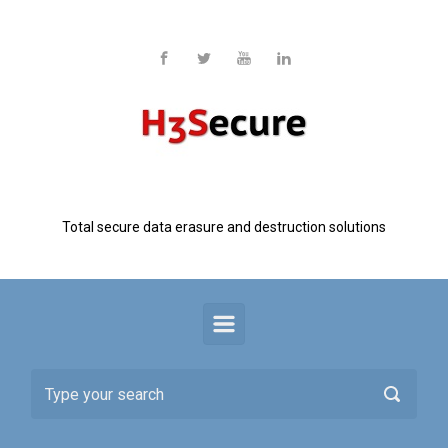
Skip to main content
H3 Secure
Total secure data erasure and destruction solutions