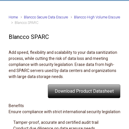
Home
Blancco Secure Data Erasure
Blancco High Volume Erasure
Blancco SPARC
Blancco SPARC
Add speed, flexibility and scalability to your data sanitization
process, while cutting the risk of data loss and meeting
compliance with security legislation. Erase data from high-
end SPARC servers used by data centers and organizations
with large data storage needs.
Download Product Datasheet
Benefits
Ensure compliance with strict international security legislation
Tamper-proof, accurate and certified audit trail
Conduct due diligence on data erasure needs