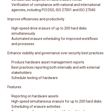
Verification of compliance with national and international
agencies, including PCI DSS, ISO 27001 and ISO 27040
Improve efficiencies and productivity
High-speed drive erasure of up to 200 hard disks
simultaneously
Automated erasure scheduling for improved workflows
and processes
Enhance visibility and governance over security best practices
Produce hardware asset management reports
Best practices reporting both internally and with external
stakeholders
Schedule testing of hardware
Features
Reporting on hardware assets
High-speed simultaneous erasure for up to 200 hard disks
Scheduling of erasure activities