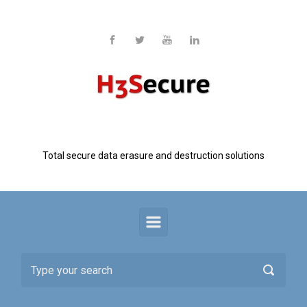
Skip to main content
H3 Secure
Total secure data erasure and destruction solutions