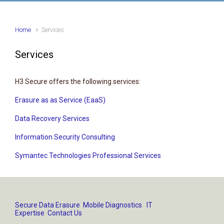
Home
Services
Services
H3 Secure offers the following services:
Erasure as as Service (EaaS)
Data Recovery Services
Information Security Consulting
Symantec Technologies Professional Services
Secure Data Erasure
Mobile Diagnostics
IT
Expertise
Contact Us